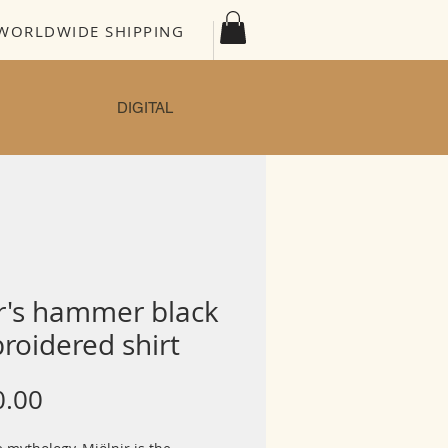
WORLDWIDE SHIPPING
DIGITAL
r's hammer black
roidered shirt
Price
0.00