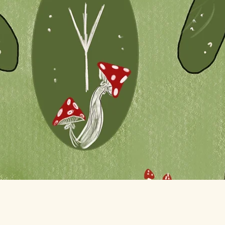
Quick View