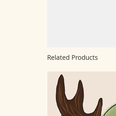
Related Products