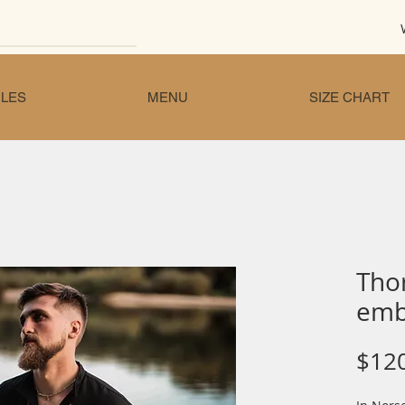
LES
MENU
SIZE CHART
Tho
emb
$12