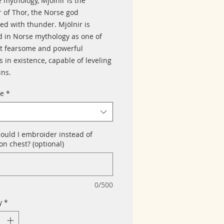
 mythology, Mjölnir is the
of Thor, the Norse god
ed with thunder. Mjölnir is
d in Norse mythology as one of
t fearsome and powerful
 in existence, capable of leveling
ns.
ze
*
ould I embroider instead of
n chest? (optional)
0/500
y
*