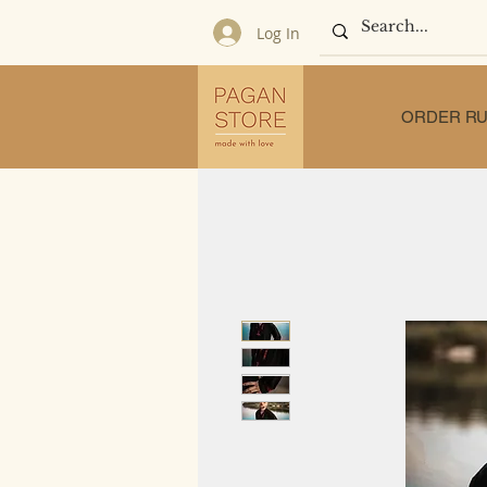
Log In
ORDER RU