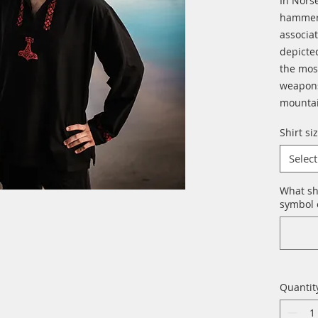
In Norse
hammer 
associat
depicte
the mos
weapons
mountai
Shirt si
Select
What sh
symbol o
Quantit