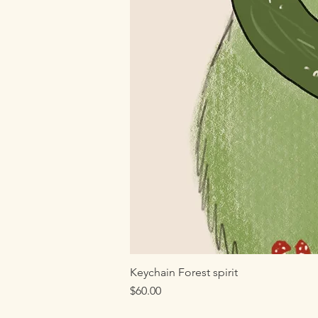
Keychain Forest spirit
Price
$60.00