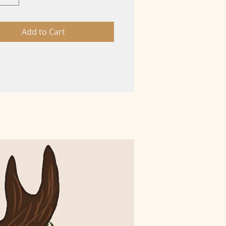
Add to Cart