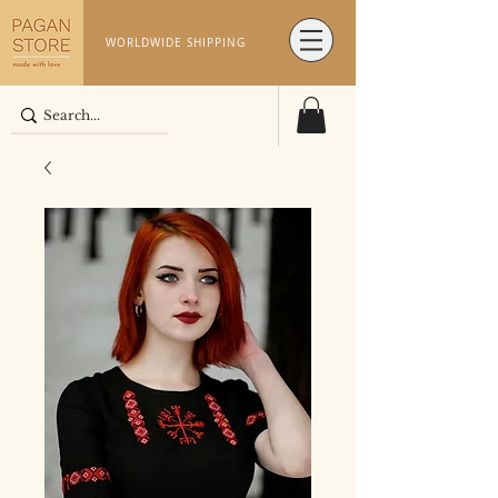
WORLDWIDE SHIPPING