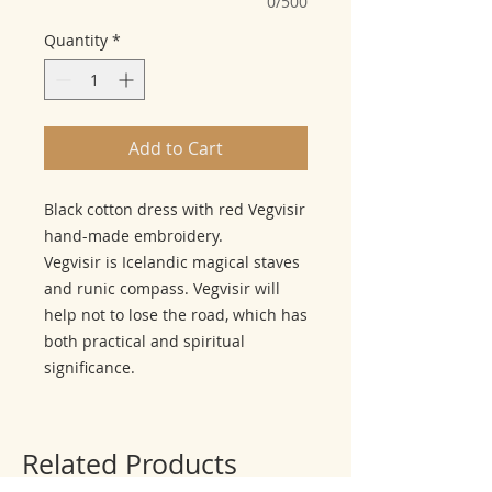
0/500
Quantity
*
Add to Cart
Black cotton dress with red Vegvisir
hand-made embroidery.
Vegvisir is Icelandic magical staves
and runic compass. Vegvisir will
help not to lose the road, which has
both practical and spiritual
significance.
Related Products