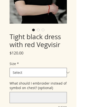
Tight black dress
with red Vegvisir
Price
$120.00
Size
*
What should I embroider instead of
symbol on chest? (optional)