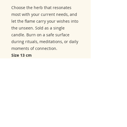
Choose the herb that resonates
most with your current needs, and
let the flame carry your wishes into
the unseen. Sold as a single
candle. Burn on a safe surface
during rituals, meditations, or daily
moments of connection.
Size 13 cm
Related Products