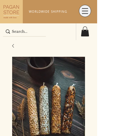
WORLDWIDE SHIPPING