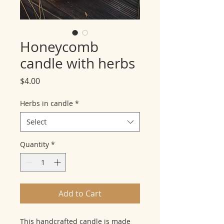
Honeycomb
candle with herbs
Price
$4.00
Herbs in candle
*
Select
Quantity
*
Add to Cart
This handcrafted candle is made