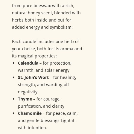
from pure beeswax with a rich,
natural honey scent, blended with
herbs both inside and out for
added energy and symbolism.
Each candle includes one herb of
your choice, both for its aroma and
its magical properties:
Calendula
– for protection,
warmth, and solar energy
St. John’s Wort
– for healing,
strength, and warding off
negativity
Thyme
– for courage,
purification, and clarity
Chamomile
– for peace, calm,
and gentle blessings Light it
with intention.