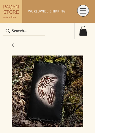
WORLDWIDE SHIPPING