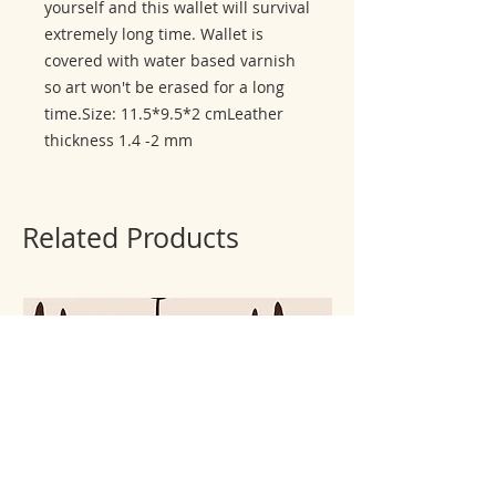
yourself and this wallet will survival 
extremely long time. Wallet is 
covered with water based varnish 
so art won't be erased for a long 
time.Size: 11.5*9.5*2 cmLeather 
thickness 1.4 -2 mm
Related Products