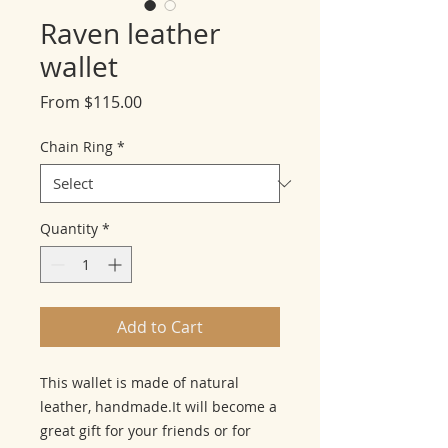
Raven leather
wallet
Sale
From
$115.00
Price
Chain Ring
*
Quantity
*
Add to Cart
This wallet is made of natural 
leather, handmade.It will become a 
great gift for your friends or for 