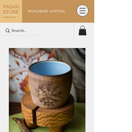
WORLDWIDE SHIPPING