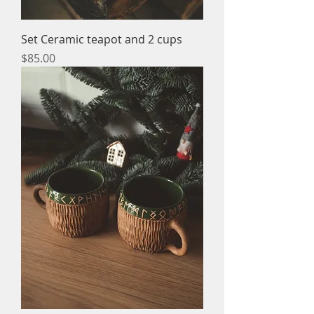
Set Ceramic teapot and 2 cups
Price
$85.00