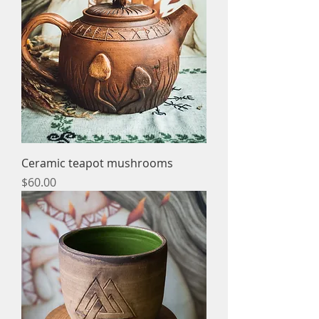
Ceramic teapot mushrooms
Price
$60.00