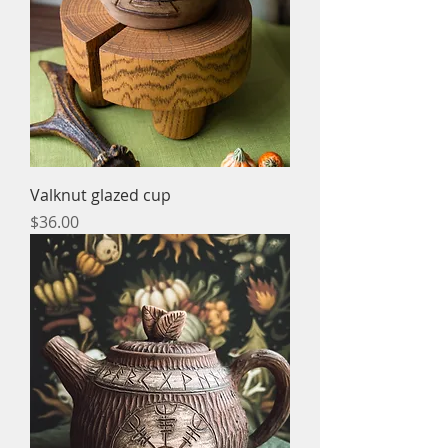
Valknut glazed cup
Price
$36.00