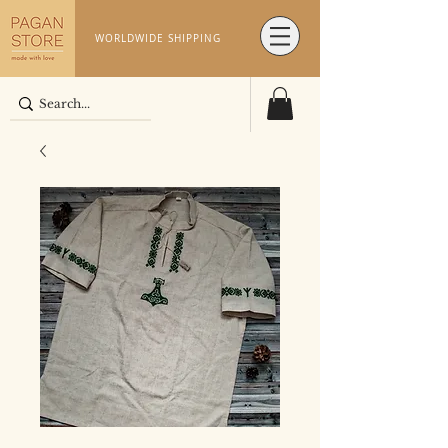
WORLDWIDE SHIPPING