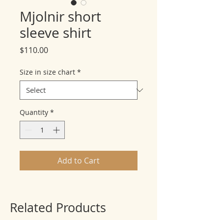
Mjolnir short
sleeve shirt
Price
$110.00
Size in size chart
*
Quantity
*
Add to Cart
Related Products