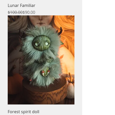
Lunar Familiar
Regular Price
Sale Price
$100.00
$90.00
Forest spirit doll