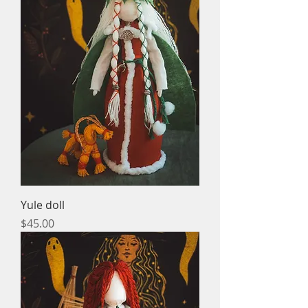
Yule doll
Price
$45.00