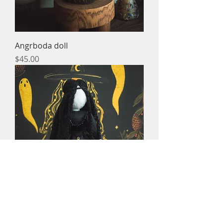
Angrboda doll
Price
$45.00