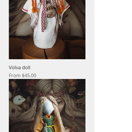
Völva doll
Sale Price
From
$45.00