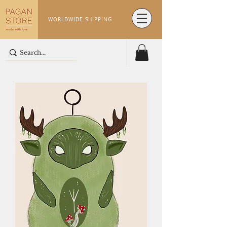
WORLDWIDE SHIPPING