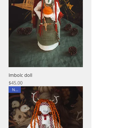
Imbolc doll
Price
$45.00
New