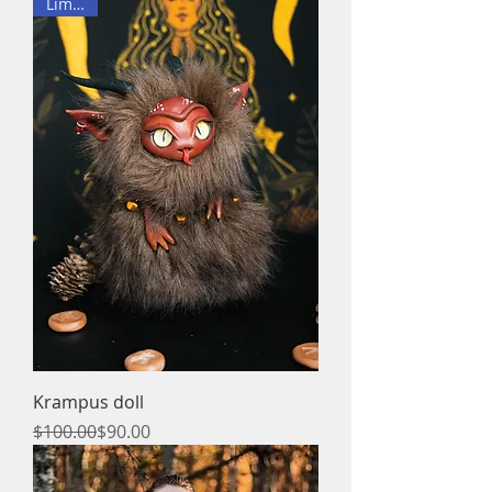
Limited
Krampus doll
Regular Price
Sale Price
$100.00
$90.00