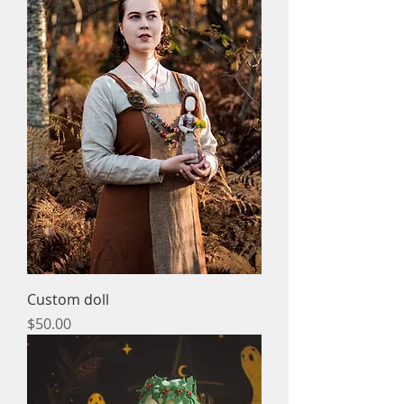
Custom doll
Price
$50.00