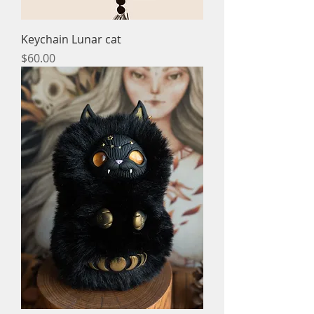
Keychain Lunar cat
Price
$60.00