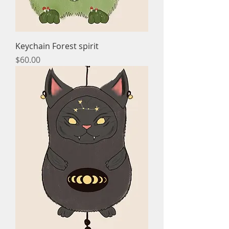
Keychain Forest spirit
Price
$60.00