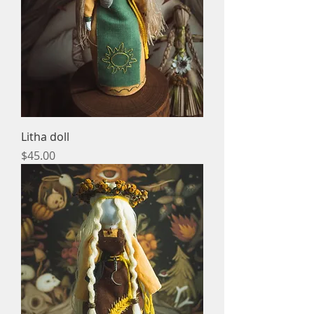
Litha doll
Price
$45.00