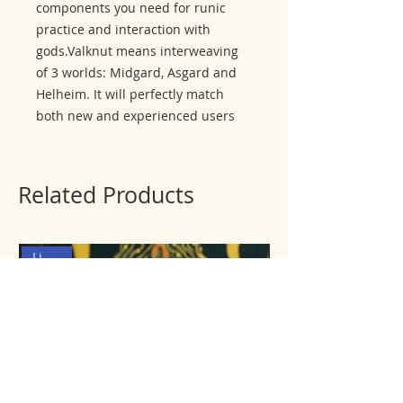
components you need for runic
practice and interaction with
gods.Valknut means interweaving
of 3 worlds: Midgard, Asgard and
Helheim. It will perfectly match
both new and experienced users
Related Products
Limited