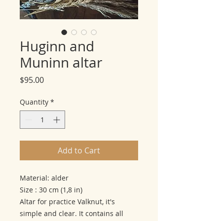
Huginn and
Muninn altar
Price
$95.00
Quantity
*
Add to Cart
Material: alder
Size : 30 cm (1,8 in)
Altar for practice Valknut, it's
simple and clear. It contains all