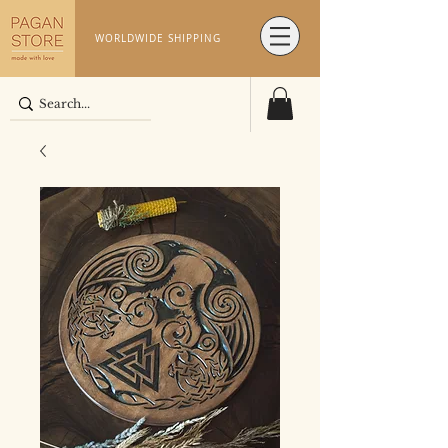
WORLDWIDE SHIPPING