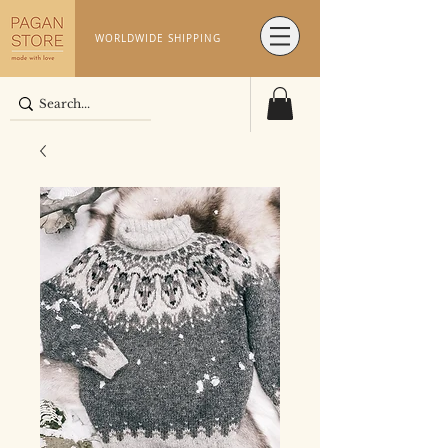
WORLDWIDE SHIPPING