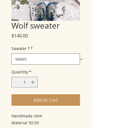
Wolf sweater
Price
$140.00
Sweater f
*
Quantity
*
Add to Cart
Handmade item
Material 50:50