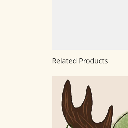
Related Products