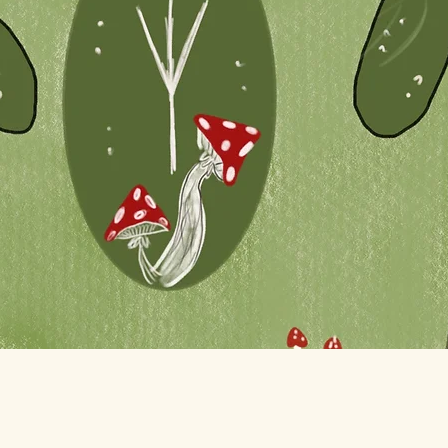
Quick View