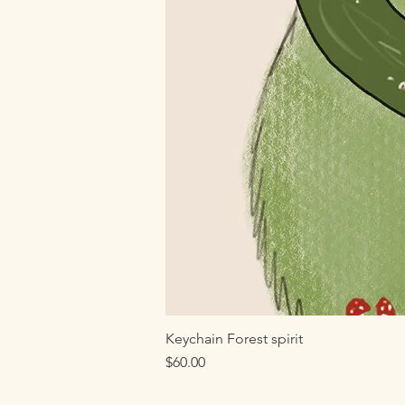
Keychain Forest spirit
Price
$60.00