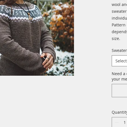
wool an
sweater 
individu
Pattern
depends
size.
Sweater
Select
Need a 
your me
Quantit