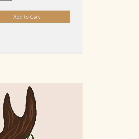
Add to Cart