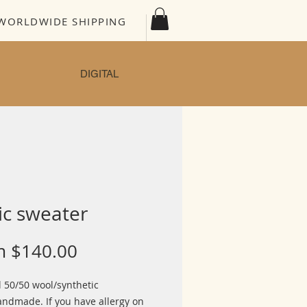
WORLDWIDE SHIPPING
DIGITAL
ic sweater
Sale
m
$140.00
Price
l 50/50 wool/synthetic
ndmade. If you have allergy on