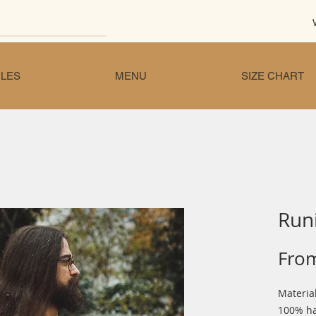
LES
MENU
SIZE CHART
Run
Fro
Materia
100% ha