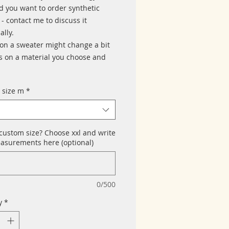
d you want to order synthetic
- contact me to discuss it
ally.
 on a sweater might change a bit
 on a material you choose and
 size m
*
custom size? Choose xxl and write
asurements here (optional)
0/500
y
*