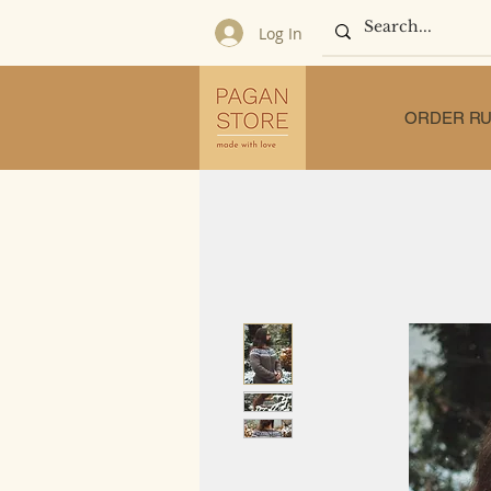
Log In
ORDER RU