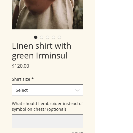
Linen shirt with
green Irminsul
Price
$120.00
Shirt size
*
Select
What should I embroider instead of
symbol on chest? (optional)