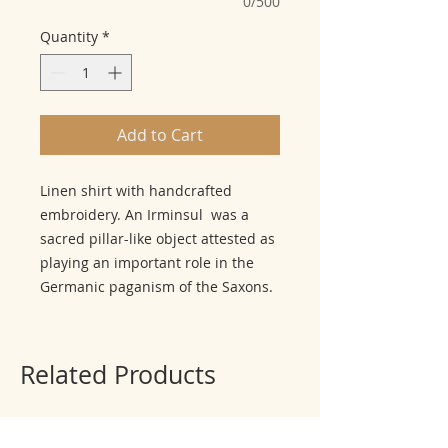
0/500
Quantity
*
Add to Cart
Linen shirt with handcrafted
embroidery. An Irminsul was a
sacred pillar-like object attested as
playing an important role in the
Germanic paganism of the Saxons.
Related Products