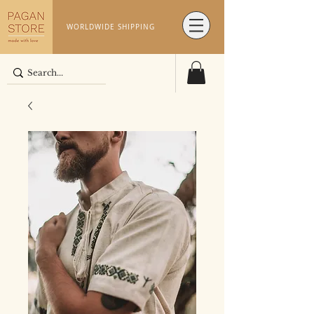
WORLDWIDE SHIPPING