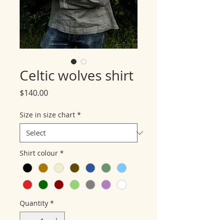
Celtic wolves shirt
Price
$140.00
Size in size chart
*
Shirt colour
*
Quantity
*