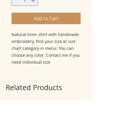
Add to Cart
Natural linen shirt with handmade
embroidery. Pick your size at size
chart category in menu. You can
choose any color. Contact me if you
need individual size
Related Products