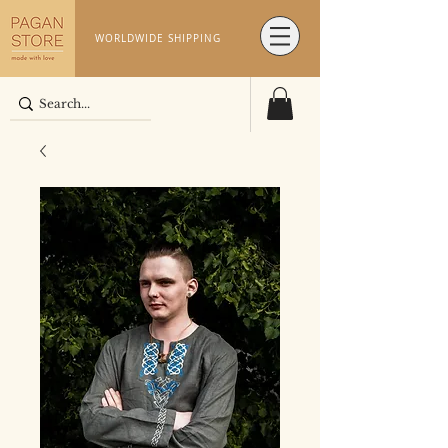
WORLDWIDE SHIPPING