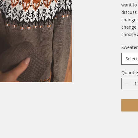
want to
discuss 
changed
change 
choose 
Sweater
Select
Quantit