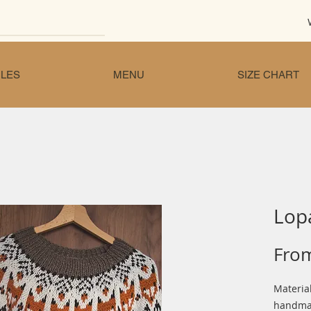
LES
MENU
SIZE CHART
Lop
Fro
Material
handmad