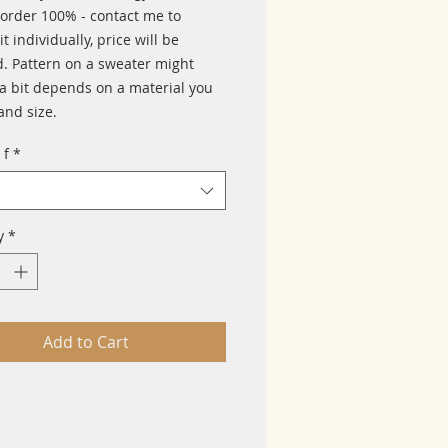
 order 100% - contact me to
it individually, price will be
. Pattern on a sweater might
a bit depends on a material you
and size.
 f
*
y
*
Add to Cart