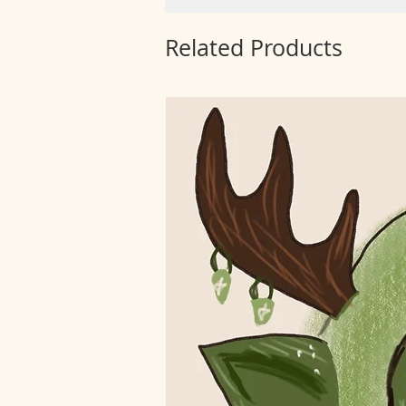
Related Products