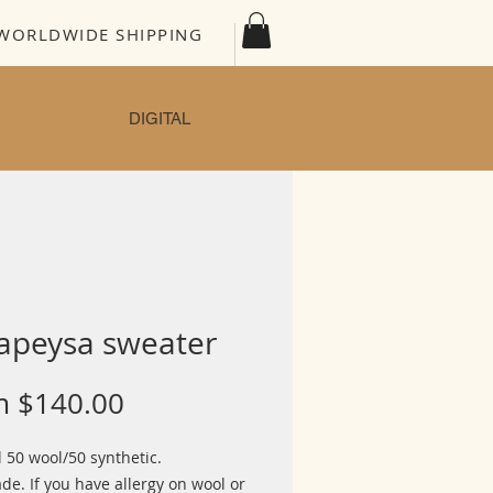
WORLDWIDE SHIPPING
DIGITAL
apeysa sweater
Sale
m
$140.00
Price
 50 wool/50 synthetic.
e. If you have allergy on wool or