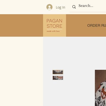
Log In
ORDER RU