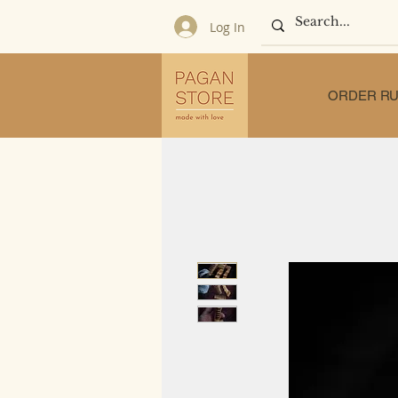
Log In
ORDER RU