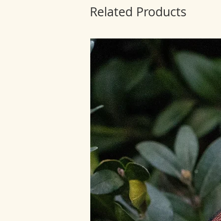
Related Products