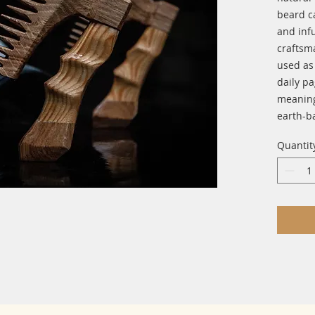
beard ca
and infu
craftsm
used as 
daily pa
meaning
earth-b
Quantit