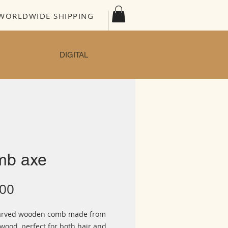
WORLDWIDE SHIPPING
DIGITAL
mb axe
Price
.00
arved wooden comb made from
wood, perfect for both hair and