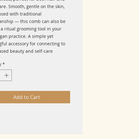
re. Smooth, gentle on the skin,
sed with traditional
anship — this comb can also be
a ritual grooming tool in your
gan practice. A simple yet
ful accessory for connecting to
ased beauty and self-care
y
*
Add to Cart