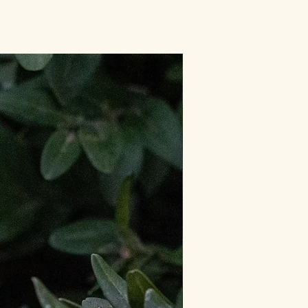
Limited