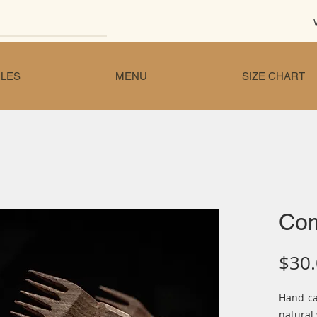
LES
MENU
SIZE CHART
Co
$30
Hand-c
natural 