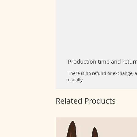
Production time and retur
There is no refund or exchange, a
usually
Related Products