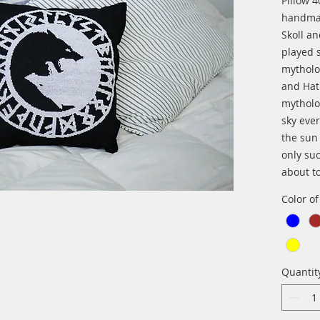
Pillow 
handma
Skoll a
played 
mytholo
and Hat
mytholo
sky eve
the sun
only su
about t
Color o
Quantit