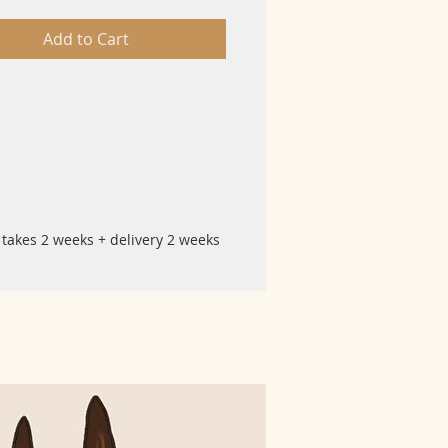
Add to Cart
 takes 2 weeks + delivery 2 weeks