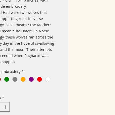
40*40 cm (16*16 inches) with
de embroidery.
nd Hati were two wolves that
supporting roles in Norse
gy. Skoll means “The Mocker”
i mean “The Hater”. In Norse
gy, these wolves ran across the
ry day in the hope of swallowing
 and the moon. Their attempts
cceeded when Ragnarok was
o happen.
f embroidery
*
y
*