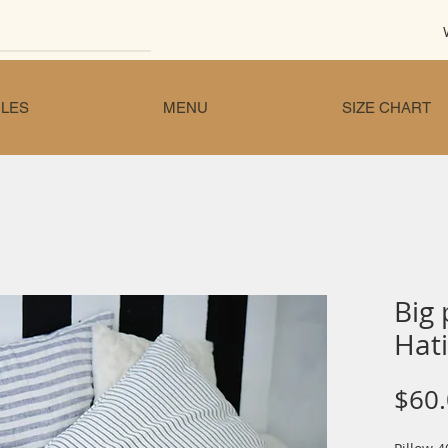
LES
MENU
SIZE CHART
Big 
Hati
$60