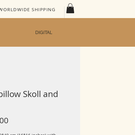
WORLDWIDE SHIPPING
DIGITAL
pillow Skoll and
Price
.00