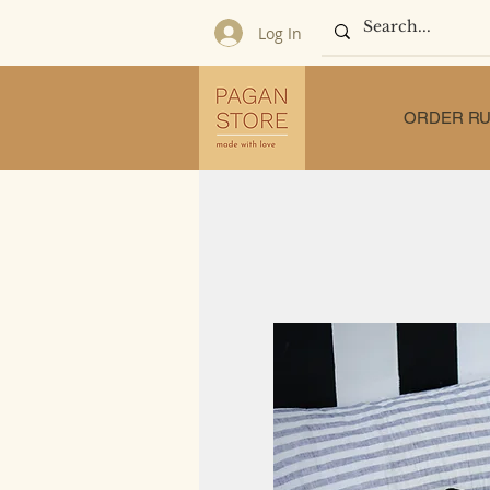
Log In
ORDER RU