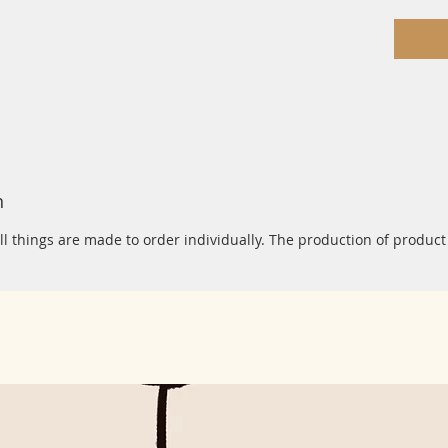
n
ll things are made to order individually. The production of product