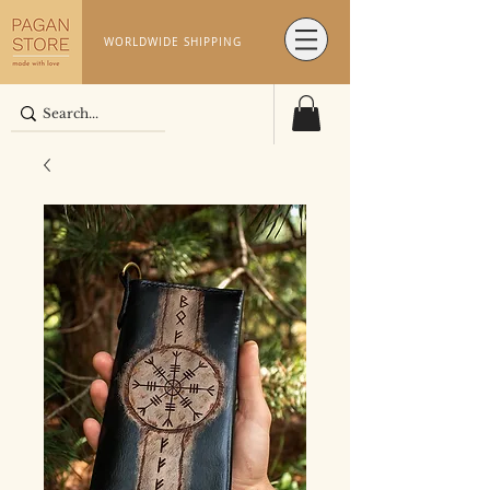
WORLDWIDE SHIPPING