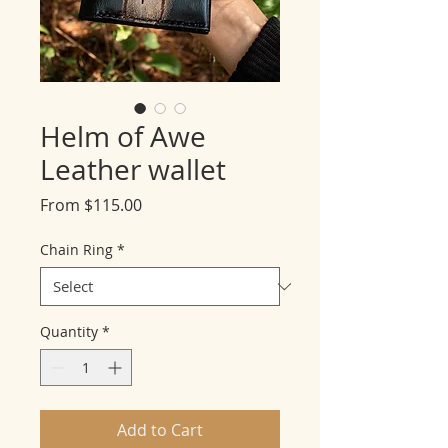
Helm of Awe
Leather wallet
Sale
From
$115.00
Price
Chain Ring
*
Quantity
*
Add to Cart