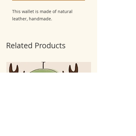
This wallet is made of natural 
leather, handmade.
Related Products