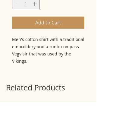
Add to Cart
Men's cotton shirt with a traditional
embroidery and a runic compass
Vegvisir that was used by the
Vikings.
Related Products