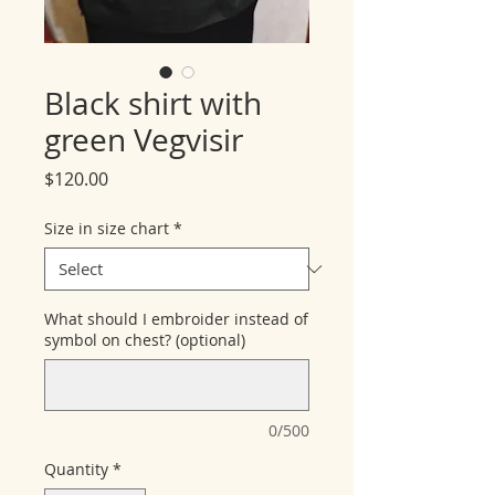
Black shirt with
green Vegvisir
Price
$120.00
Size in size chart
*
What should I embroider instead of
symbol on chest? (optional)
0/500
Quantity
*