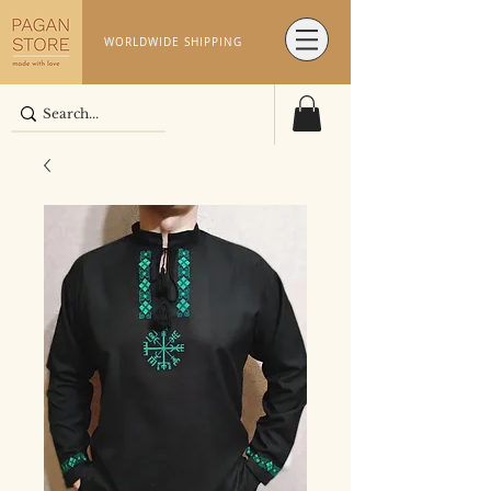
WORLDWIDE SHIPPING