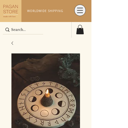
WORLDWIDE SHIPPING