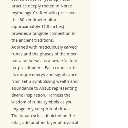
practice deeply rooted in Norse
mythology. Crafted with precision,
this 30-centimeter altar
(approximately 11.8 inches)
provides a tangible connection to
the ancient traditions.
Adorned with meticulously carved
runes and the phases of the moon,
our altar serves as a powerful tool
for practitioners. Each rune carries
its unique energy and significance:
from Fehu symbolizing wealth and
abundance to Ansuz representing
divine inspiration. Harness the
wisdom of runic symbols as you
engage in your spiritual rituals.
The lunar cycles, depicted on the
altar, add another layer of mystical