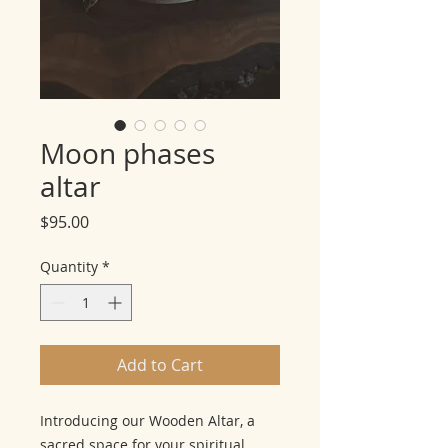
Moon phases
altar
Price
$95.00
Quantity
*
Add to Cart
Introducing our Wooden Altar, a
sacred space for your spiritual