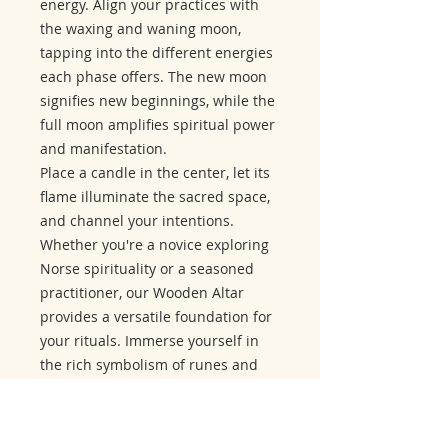
energy. Align your practices with
the waxing and waning moon,
tapping into the different energies
each phase offers. The new moon
signifies new beginnings, while the
full moon amplifies spiritual power
and manifestation.
Place a candle in the center, let its
flame illuminate the sacred space,
and channel your intentions.
Whether you're a novice exploring
Norse spirituality or a seasoned
practitioner, our Wooden Altar
provides a versatile foundation for
your rituals. Immerse yourself in
the rich symbolism of runes and
lunar cycles, enhancing the depth
and intentionality of your spiritual
journey.