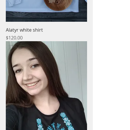
Alatyr white shirt
Price
$120.00