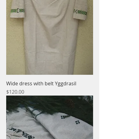
Wide dress with belt Yggdrasil
Price
$120.00