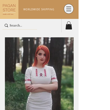
WORLDWIDE SHIPPING