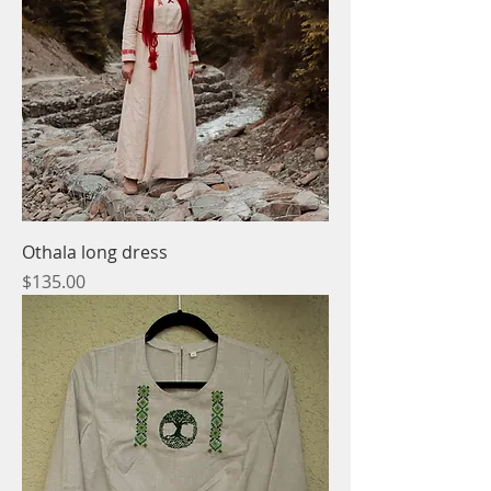
Othala long dress
Price
$135.00