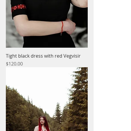
Tight black dress with red Vegvisir
Price
$120.00