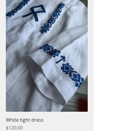
White tight dress
Price
$120.00