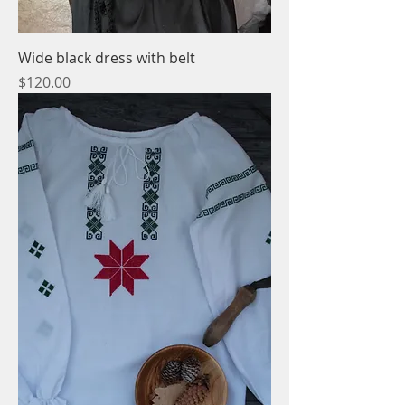
Wide black dress with belt
Price
$120.00