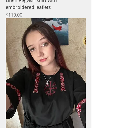
Linen Vegvisir shirt with
embroidered leaflets
Price
$110.00