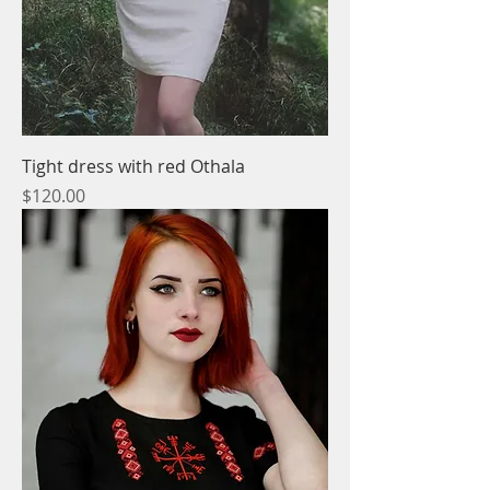
Tight dress with red Othala
Price
$120.00