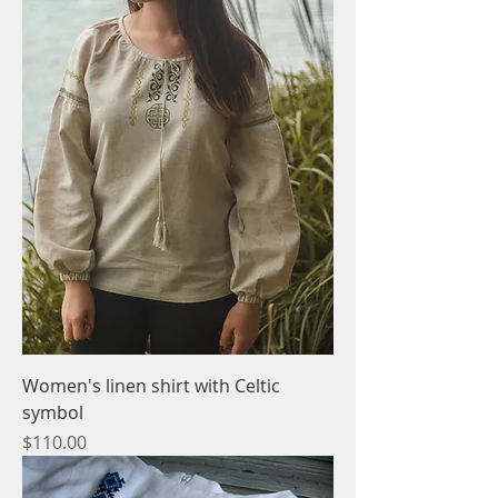
Women's linen shirt with Celtic
symbol
Price
$110.00