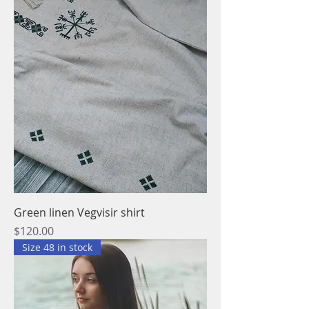
Green linen Vegvisir shirt
Price
$120.00
Size 48 in stock