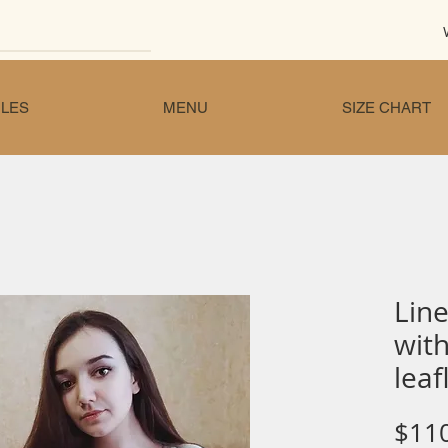
LES
MENU
SIZE CHART
Line
wit
leaf
$11