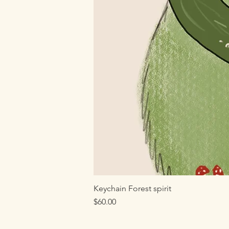
Keychain Forest spirit
Price
$60.00