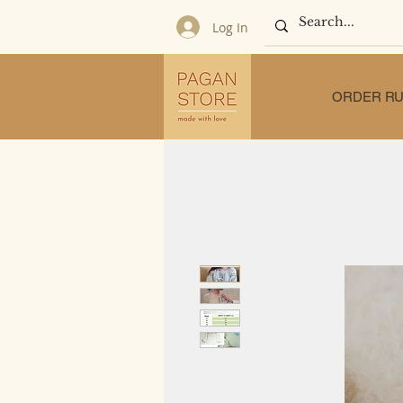
Log In
ORDER RU