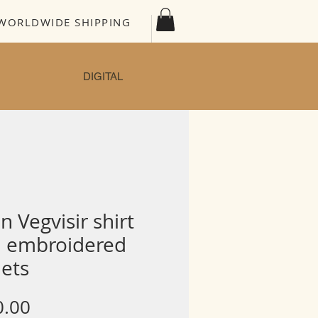
WORLDWIDE SHIPPING
DIGITAL
n Vegvisir shirt
h embroidered
lets
Price
0.00