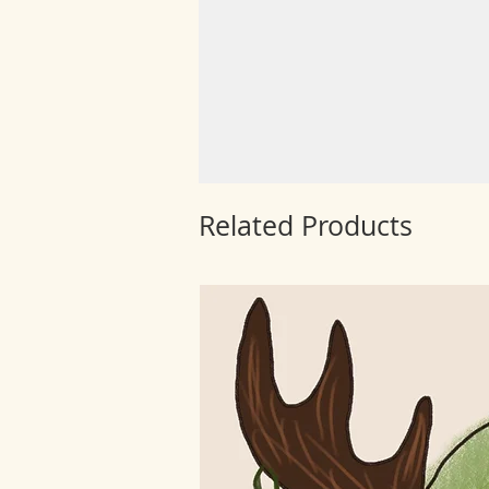
Related Products