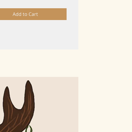
Add to Cart