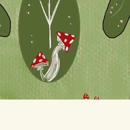
Quick View