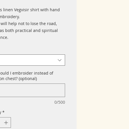
 linen Vegvisir shirt with hand
broidery.
 will help not to lose the road,
s both practical and spiritual
ance.
ould I embroider instead of
n chest? (optional)
0/500
y
*