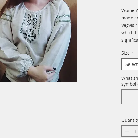
Women's
made em
Vegvisir
which ha
signific
Size
*
Select
What sh
symbol o
Quantit