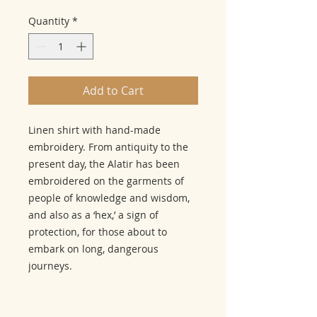
Quantity
*
Add to Cart
Linen shirt with hand-made
embroidery. From antiquity to the
present day, the Alatir has been
embroidered on the garments of
people of knowledge and wisdom,
and also as a ‘hex,’ a sign of
protection, for those about to
embark on long, dangerous
journeys.