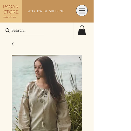
WORLDWIDE SHIPPING