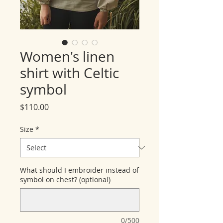
Women's linen
shirt with Celtic
symbol
Price
$110.00
Size
*
What should I embroider instead of
symbol on chest? (optional)
0/500