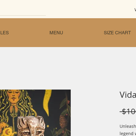
LES
MENU
SIZE CHART
Vida
 $10
Unleash
legend 