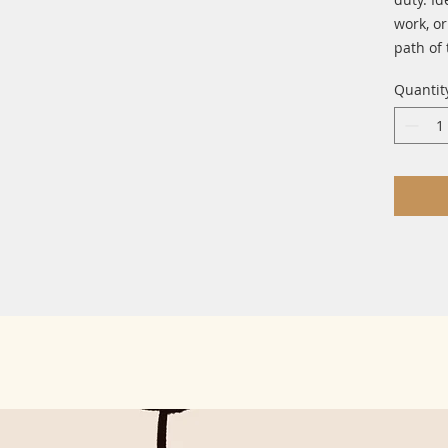
work, or
path of 
Quantit