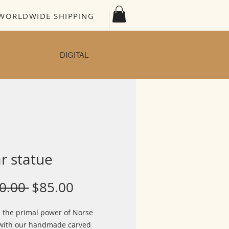
WORLDWIDE SHIPPING
DIGITAL
r statue
Regular
Sale
0.00 
$85.00
Price
Price
 the primal power of Norse
with our handmade carved