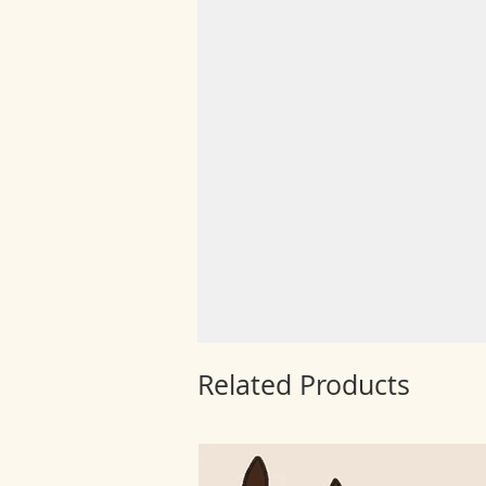
Related Products