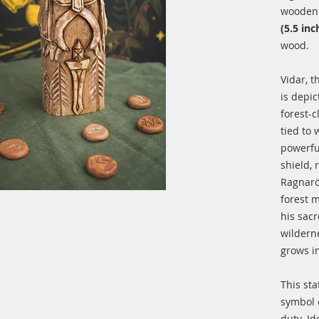
wooden 
(5.5 inc
wood.
Vidar, t
is depi
forest-
tied to
powerfu
shield, 
Ragnarök
forest m
his sac
wildern
grows i
This sta
symbol o
duty. Id