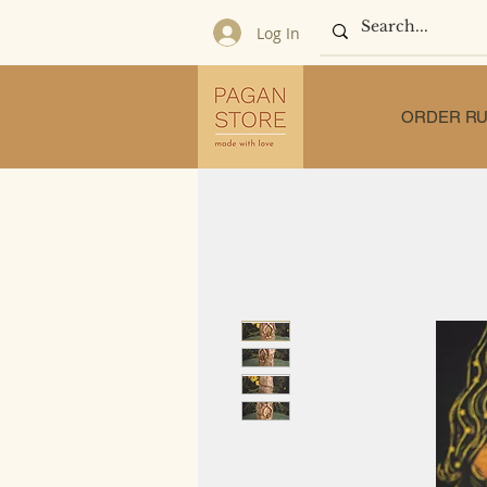
Log In
ORDER RU