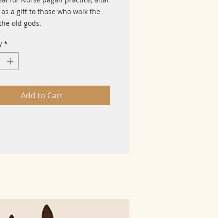
 as a gift to those who walk the
the old gods.
y
*
Add to Cart