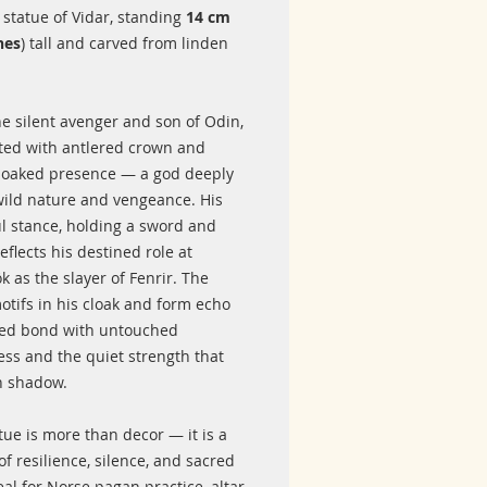
statue of Vidar, standing
14 cm
hes
) tall and carved from linden
he silent avenger and son of Odin,
cted with antlered crown and
cloaked presence — a god deeply
 wild nature and vengeance. His
l stance, holding a sword and
reflects his destined role at
 as the slayer of Fenrir. The
otifs in his cloak and form echo
red bond with untouched
ess and the quiet strength that
n shadow.
tue is more than decor — it is a
f resilience, silence, and sacred
eal for Norse pagan practice, altar