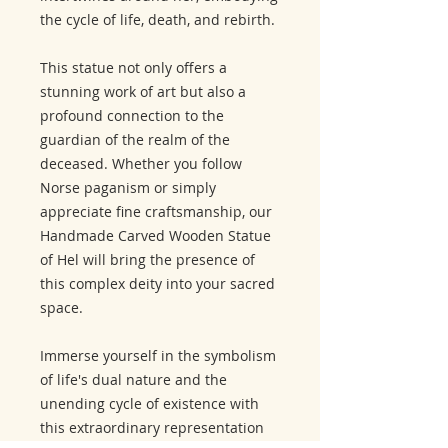
the cycle of life, death, and rebirth.
This statue not only offers a
stunning work of art but also a
profound connection to the
guardian of the realm of the
deceased. Whether you follow
Norse paganism or simply
appreciate fine craftsmanship, our
Handmade Carved Wooden Statue
of Hel will bring the presence of
this complex deity into your sacred
space.
Immerse yourself in the symbolism
of life's dual nature and the
unending cycle of existence with
this extraordinary representation