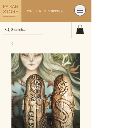
WORLDWIDE SHIPPING