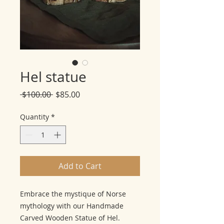
Hel statue
Regular
Sale
 $100.00 
$85.00
Price
Price
Quantity
*
Add to Cart
Embrace the mystique of Norse
mythology with our Handmade
Carved Wooden Statue of Hel.