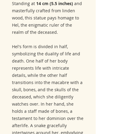
Standing at
14 cm (5.5 inches)
and
masterfully crafted from linden
wood, this statue pays homage to
Hel, the enigmatic ruler of the
realm of the deceased.
Hel's form is divided in half,
symbolizing the duality of life and
death. One half of her body
represents life with intricate
details, while the other half
transitions into the macabre with a
skull, bones, and the skulls of the
deceased, which she diligently
watches over. In her hand, she
holds a staff made of bones, a
testament to her dominion over the
afterlife. A snake gracefully
intertwines around her, embodying