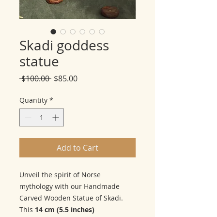
Skadi goddess
statue
Regular
Sale
 $100.00 
$85.00
Price
Price
Quantity
*
Add to Cart
Unveil the spirit of Norse
mythology with our Handmade
Carved Wooden Statue of Skadi.
This
14 cm (5.5 inches)