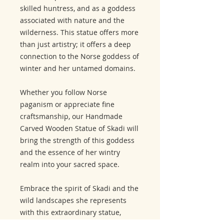
skilled huntress, and as a goddess
associated with nature and the
wilderness. This statue offers more
than just artistry; it offers a deep
connection to the Norse goddess of
winter and her untamed domains.
Whether you follow Norse
paganism or appreciate fine
craftsmanship, our Handmade
Carved Wooden Statue of Skadi will
bring the strength of this goddess
and the essence of her wintry
realm into your sacred space.
Embrace the spirit of Skadi and the
wild landscapes she represents
with this extraordinary statue,