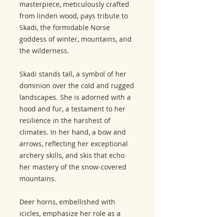
masterpiece, meticulously crafted
from linden wood, pays tribute to
Skadi, the formidable Norse
goddess of winter, mountains, and
the wilderness.
Skadi stands tall, a symbol of her
dominion over the cold and rugged
landscapes. She is adorned with a
hood and fur, a testament to her
resilience in the harshest of
climates. In her hand, a bow and
arrows, reflecting her exceptional
archery skills, and skis that echo
her mastery of the snow-covered
mountains.
Deer horns, embellished with
icicles, emphasize her role as a