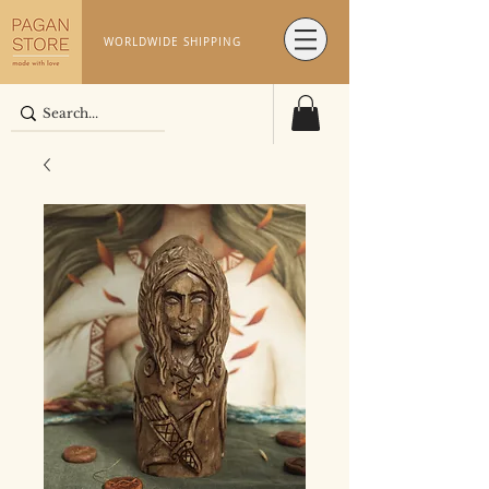
WORLDWIDE SHIPPING