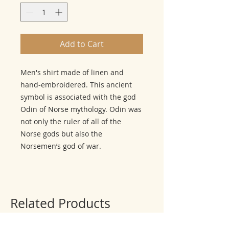
Add to Cart
Men's shirt made of linen and
hand-embroidered. This ancient
symbol is associated with the god
Odin of Norse mythology. Odin was
not only the ruler of all of the
Norse gods but also the
Norsemen’s god of war.
Related Products