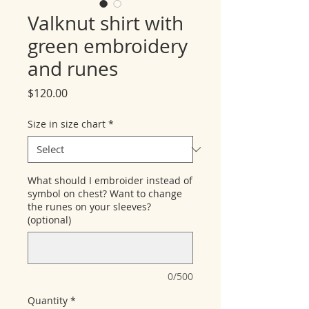
Valknut shirt with
green embroidery
and runes
Price
$120.00
Size in size chart
*
What should I embroider instead of
symbol on chest? Want to change
the runes on your sleeves?
(optional)
0/500
Quantity
*