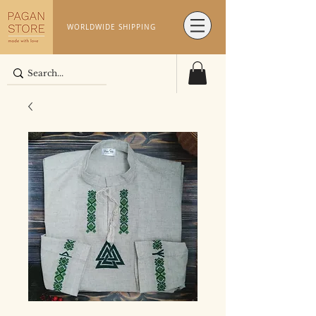
WORLDWIDE SHIPPING