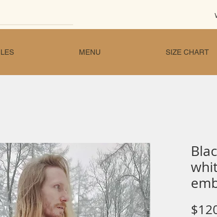
LES
MENU
SIZE CHART
Blac
whit
emb
$12