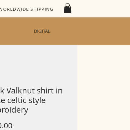
WORLDWIDE SHIPPING
DIGITAL
k Valknut shirt in
e celtic style
roidery
Price
0.00