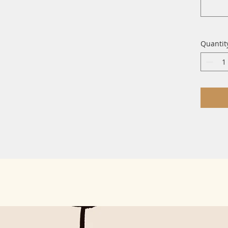
Quantit