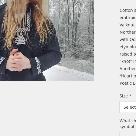
Cotton 
embroid
Valknut 
Northern
with Od
etymolo
raised 
"knot" i
Another
“Heart o
Poetic 
Size
*
Select
What sh
symbol o