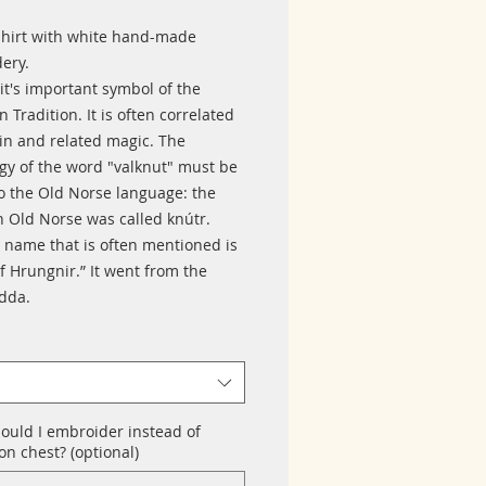
shirt with white hand-made
ery.
it's important symbol of the
 Tradition. It is often correlated
in and related magic. The
gy of the word "valknut" must be
to the Old Norse language: the
n Old Norse was called knútr.
 name that is often mentioned is
f Hrungnir.” It went from the
Edda.
ould I embroider instead of
n chest? (optional)