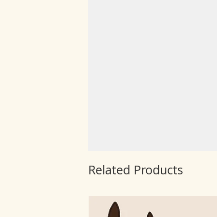
Related Products