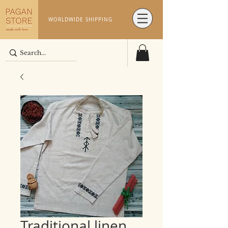
WORLDWIDE SHIPPING
Traditional linen