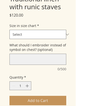
with runic staves
Price
$120.00
Size in size chart
*
What should I embroider instead of
symbol on chest? (optional)
0/500
Quantity
*
Add to Cart