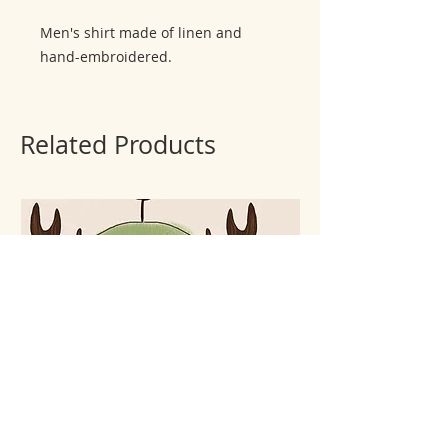
Men's shirt made of linen and
hand-embroidered.
Related Products