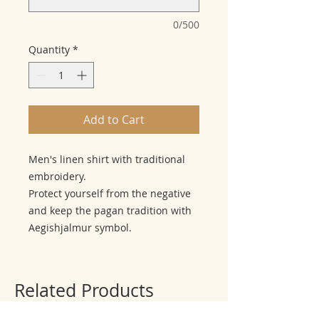
0/500
Quantity
*
Add to Cart
Men's linen shirt with traditional
embroidery.
Protect yourself from the negative
and keep the pagan tradition with
Aegishjalmur symbol.
Related Products