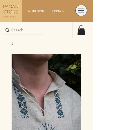
WORLDWIDE SHIPPING