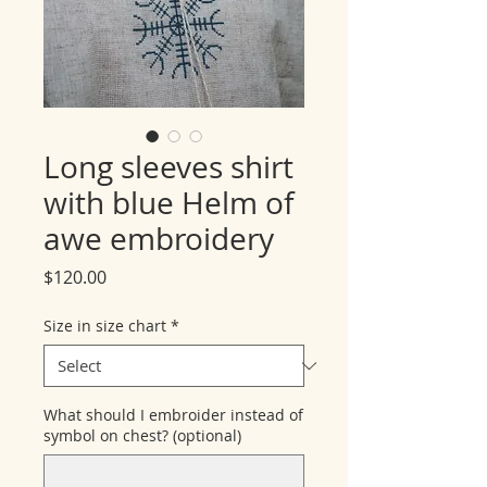
Long sleeves shirt
with blue Helm of
awe embroidery
Price
$120.00
Size in size chart
*
What should I embroider instead of
symbol on chest? (optional)