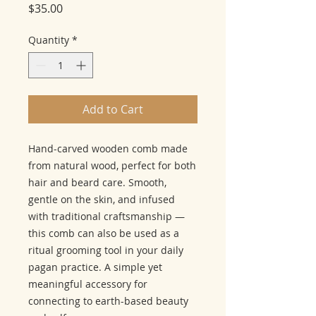
Price
$35.00
Quantity
*
Add to Cart
Hand-carved wooden comb made
from natural wood, perfect for both
hair and beard care. Smooth,
gentle on the skin, and infused
with traditional craftsmanship —
this comb can also be used as a
ritual grooming tool in your daily
pagan practice. A simple yet
meaningful accessory for
connecting to earth-based beauty