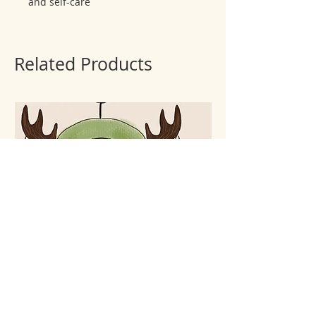
and self-care
Related Products