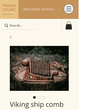
WORLDWIDE SHIPPING
Viking ship comb