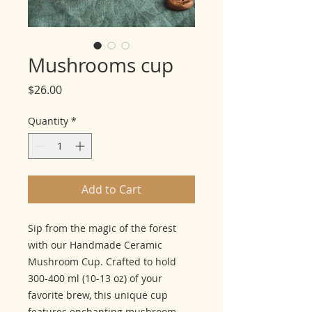
Mushrooms cup
Price
$26.00
Quantity
*
Add to Cart
Sip from the magic of the forest
with our Handmade Ceramic
Mushroom Cup. Crafted to hold
300-400 ml (10-13 oz) of your
favorite brew, this unique cup
features enchanting mushroom