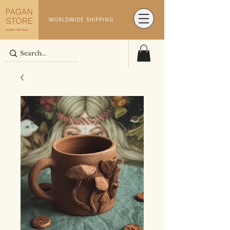
WORLDWIDE SHIPPING