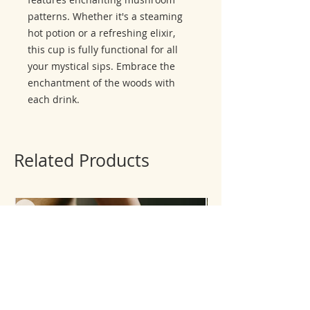
patterns. Whether it's a steaming
hot potion or a refreshing elixir,
this cup is fully functional for all
your mystical sips. Embrace the
enchantment of the woods with
each drink.
Related Products