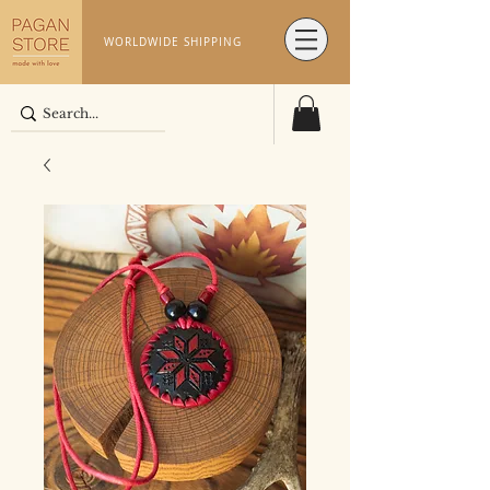
WORLDWIDE SHIPPING