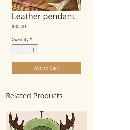
Leather pendant
Price
$30.00
Quantity
*
Add to Cart
Related Products