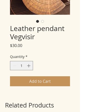
Leather pendant
Vegvisir
Price
$30.00
Quantity
*
Add to Cart
Related Products