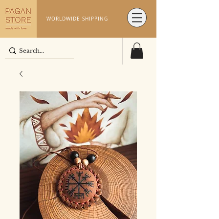
WORLDWIDE SHIPPING