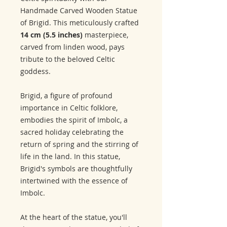
Handmade Carved Wooden Statue
of Brigid. This meticulously crafted
14 cm (5.5 inches)
masterpiece,
carved from linden wood, pays
tribute to the beloved Celtic
goddess.
Brigid, a figure of profound
importance in Celtic folklore,
embodies the spirit of Imbolc, a
sacred holiday celebrating the
return of spring and the stirring of
life in the land. In this statue,
Brigid's symbols are thoughtfully
intertwined with the essence of
Imbolc.
At the heart of the statue, you'll