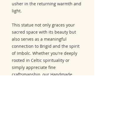
usher in the returning warmth and
light.
This statue not only graces your
sacred space with its beauty but
also serves as a meaningful
connection to Brigid and the spirit
of Imbolc. Whether you're deeply
rooted in Celtic spirituality or
simply appreciate fine
craftsmanship, our Handmade
Carved Wooden Statue of Brigid
embodies the grace and mystique
of the goddess and the sacred
Imbolc holiday. Embrace the
blessings of Brigid and celebrate
her connection to this special time
of year with this extraordinary
representation.