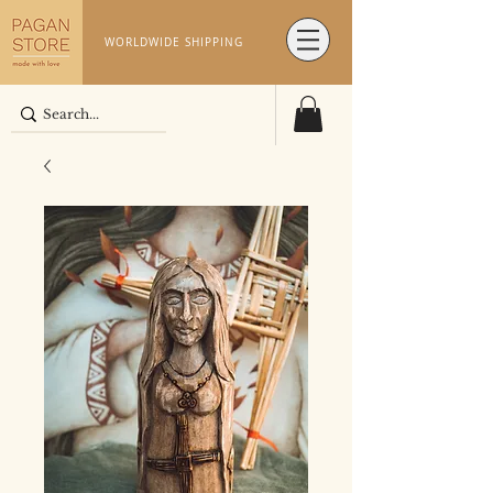
WORLDWIDE SHIPPING