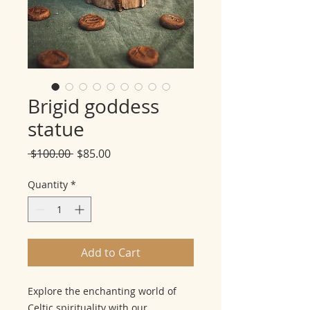
Brigid goddess
statue
Regular
Sale
 $100.00 
$85.00
Price
Price
Quantity
*
Add to Cart
Explore the enchanting world of
Celtic spirituality with our