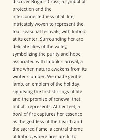
discover Brigid’s Cross, a symbol of
protection and the
interconnectedness of all life,
intricately woven to represent the
four seasonal festivals, with Imbolc
at its center. Surrounding her are
delicate lilies of the valley,
symbolizing the purity and hope
associated with Imbolc's arrival, a
time when nature awakens from its
winter slumber. We made gentle
lamb, an emblem of the holiday,
signifying the first stirrings of life
and the promise of renewal that
Imbolc represents. At her feet, a
bowl of fire captures her essence
as the goddess of the hearth and
the sacred flame, a central theme
of Imbolc, where fires are lit to