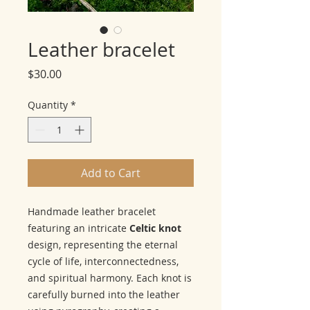
Leather bracelet
Price
$30.00
Quantity
*
Add to Cart
Handmade leather bracelet
featuring an intricate
Celtic knot
design, representing the eternal
cycle of life, interconnectedness,
and spiritual harmony. Each knot is
carefully burned into the leather