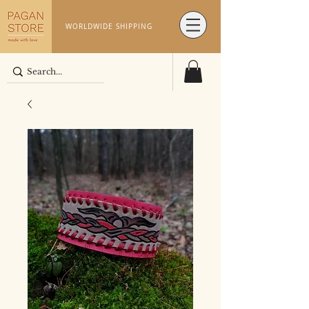
WORLDWIDE SHIPPING