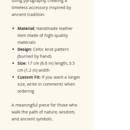
using pyrography, creating a
timeless accessory inspired by
ancient tradition.
Material:
Handmade leather
item made of high-quality
materials
Design:
Celtic knot pattern
(burned by hand)
Size:
17 cm (6.6 in) length, 3.5
cm (1.2 in) width
Custom Fit:
If you want a longer
size, write in comments when
ordering
A meaningful piece for those who
walk the path of nature, wisdom,
and ancient symbols.