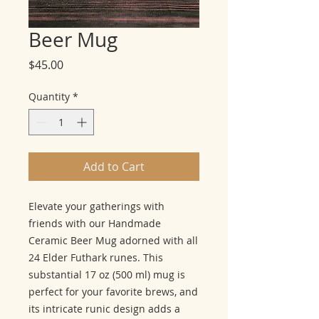
Beer Mug
Price
$45.00
Quantity
*
Add to Cart
Elevate your gatherings with
friends with our Handmade
Ceramic Beer Mug adorned with all
24 Elder Futhark runes. This
substantial 17 oz (500 ml) mug is
perfect for your favorite brews, and
its intricate runic design adds a