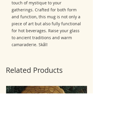
touch of mystique to your
gatherings. Crafted for both form
and function, this mug is not only a
piece of art but also fully functional
for hot beverages. Raise your glass
to ancient traditions and warm
camaraderie. Skål!
Related Products