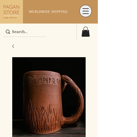
WORLDWIDE SHIPPING