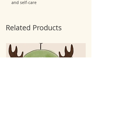
and self-care
Related Products