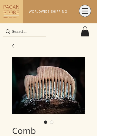
WORLDWIDE SHIPPING
Comb