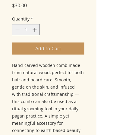
Price
$30.00
Quantity
*
Add to Cart
Hand-carved wooden comb made
from natural wood, perfect for both
hair and beard care. Smooth,
gentle on the skin, and infused
with traditional craftsmanship —
this comb can also be used as a
ritual grooming tool in your daily
pagan practice. A simple yet
meaningful accessory for
connecting to earth-based beauty