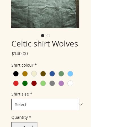
Celtic shirt Wolves
Price
$140.00
Shirt colour
*
Shirt size
*
Quantity
*