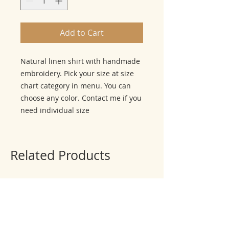
Add to Cart
Natural linen shirt with handmade
embroidery. Pick your size at size
chart category in menu. You can
choose any color. Contact me if you
need individual size
Related Products