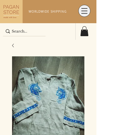
WORLDWIDE SHIPPING