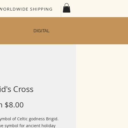
WORLDWIDE SHIPPING
DIGITAL
id's Cross
Sale
m
$8.00
Price
ymbol of Celtic godness Brigid.
ve symbol for ancient holiday