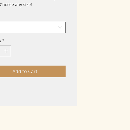
 Choose any size!
y
*
Add to Cart