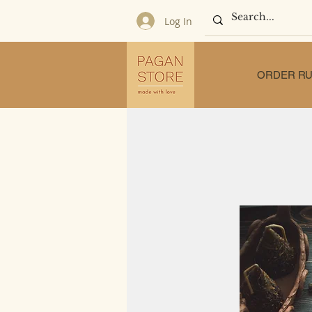
Log In
ORDER RU