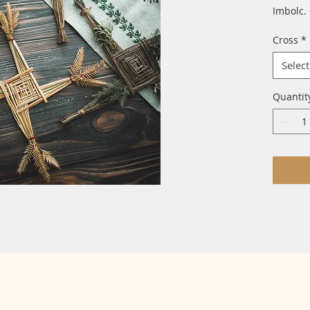
Imbolc.
Cross
*
Select
Quantit