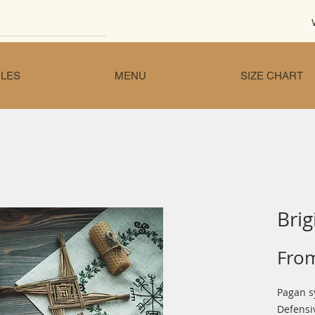
LES
MENU
SIZE CHART
Brig
Fro
Pagan s
Defensi