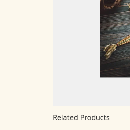
Related Products