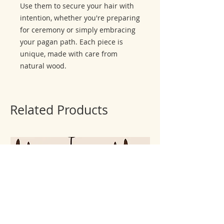
Use them to secure your hair with
intention, whether you're preparing
for ceremony or simply embracing
your pagan path. Each piece is
unique, made with care from
natural wood.
Related Products