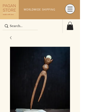
WORLDWIDE SHIPPING