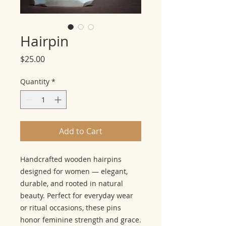
Hairpin
Price
$25.00
Quantity
*
Add to Cart
Handcrafted wooden hairpins
designed for women — elegant,
durable, and rooted in natural
beauty. Perfect for everyday wear
or ritual occasions, these pins
honor feminine strength and grace.