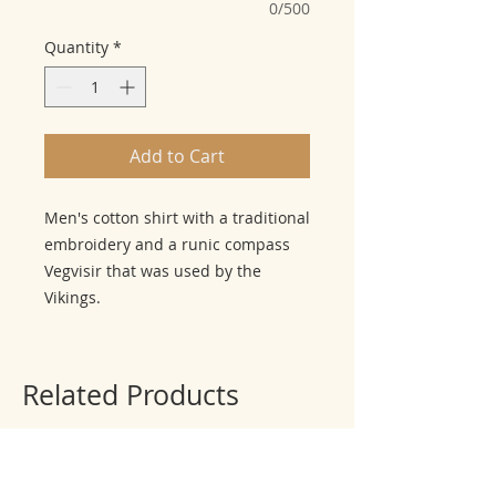
0/500
Quantity
*
Add to Cart
Men's cotton shirt with a traditional
embroidery and a runic compass
Vegvisir that was used by the
Vikings.
Related Products