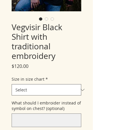
Vegvisir Black
Shirt with
traditional
embroidery
Price
$120.00
Size in size chart
*
What should I embroider instead of
symbol on chest? (optional)