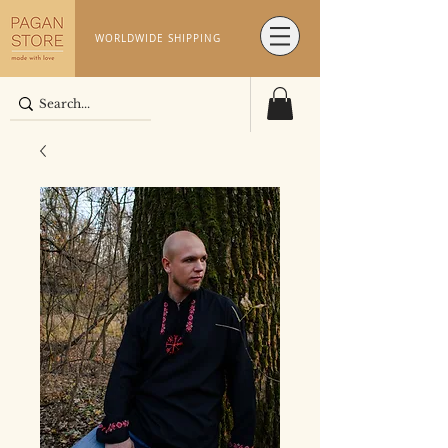
WORLDWIDE SHIPPING