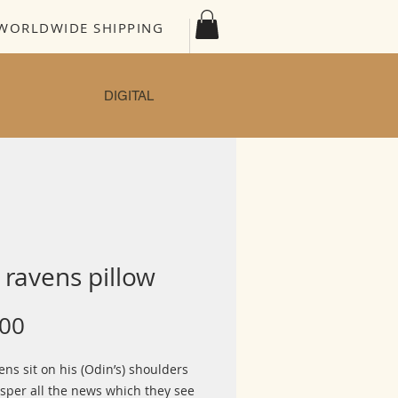
WORLDWIDE SHIPPING
DIGITAL
ravens pillow
Price
.00
ns sit on his (Odin’s) shoulders
sper all the news which they see