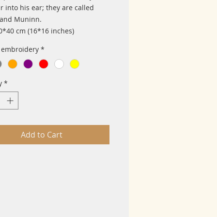
 into his ear; they are called
 and Muninn.
40*40 cm (16*16 inches)
f embroidery
*
y
*
Add to Cart