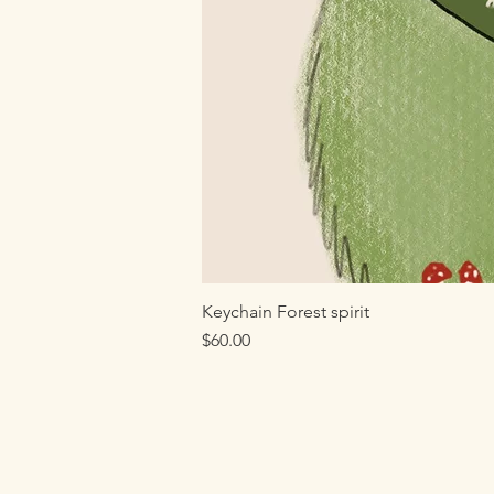
Keychain Forest spirit
Price
$60.00