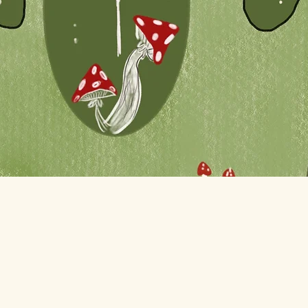
Quick View