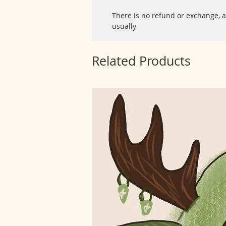
There is no refund or exchange, a
usually
Related Products