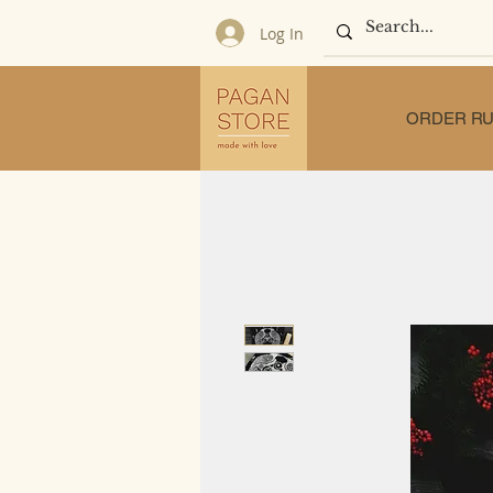
Log In
ORDER RU