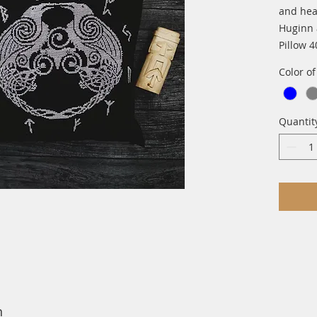
and hear
Huginn
Pillow 
Color o
Quantit
n