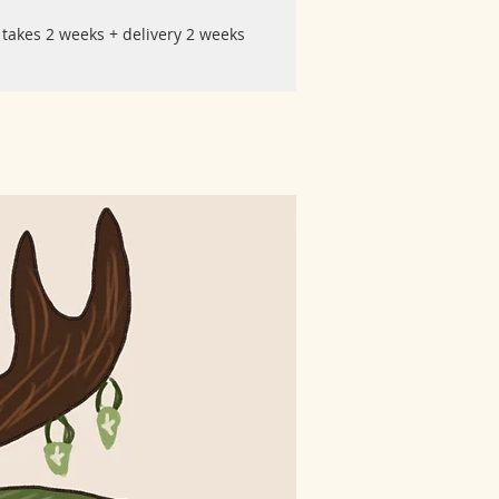
 takes 2 weeks + delivery 2 weeks