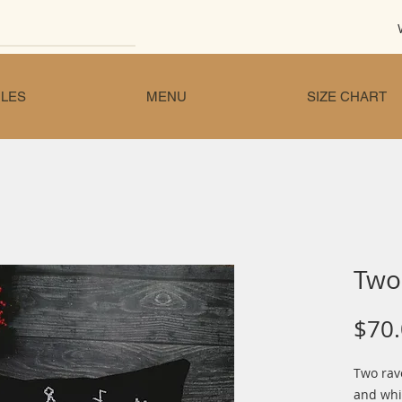
LES
MENU
SIZE CHART
Two 
$70
Two rave
and whi