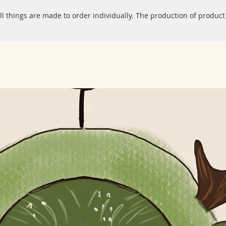
ll things are made to order individually. The production of product