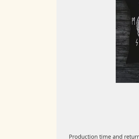
Production time and retur