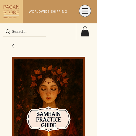
WORLDWIDE SHIPPING