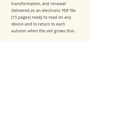
transformation, and renewal
Delivered as an electronic PDF file
(15 pages) ready to read on any
device and to return to each
autumn when the veil grows thin.
Related Products