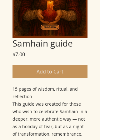
Samhain guide
Price
$7.00
Add to Cart
15 pages of wisdom, ritual, and
reflection
This guide was created for those
who wish to celebrate Samhain in a
deeper, more authentic way — not
as a holiday of fear, but as a night
of transformation, remembrance,