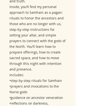
and truth.
Inside, you’ll find my personal
approach to Samhain as a pagan:
rituals to honor the ancestors and
those who are no longer with us,
step-by-step instructions for
setting your altar, and simple
prayers to connect with the gods of
the North. You’ll learn how to
prepare offerings, how to create
sacred space, and how to move
through this night with intention
and presence.
Includes:
•step-by-step rituals for Samhain
•prayers and invocations to the
Norse gods
•guidance on ancestor veneration
•reflections on darkness,