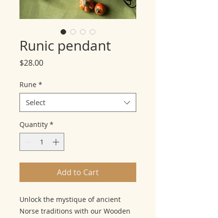
Runic pendant
Price
$28.00
Rune
*
Select
Quantity
*
Add to Cart
Unlock the mystique of ancient
Norse traditions with our Wooden