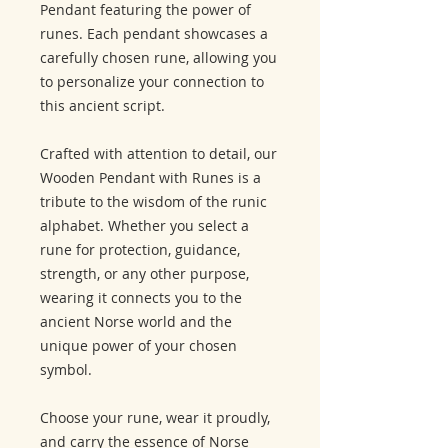
Pendant featuring the power of
runes. Each pendant showcases a
carefully chosen rune, allowing you
to personalize your connection to
this ancient script.
Crafted with attention to detail, our
Wooden Pendant with Runes is a
tribute to the wisdom of the runic
alphabet. Whether you select a
rune for protection, guidance,
strength, or any other purpose,
wearing it connects you to the
ancient Norse world and the
unique power of your chosen
symbol.
Choose your rune, wear it proudly,
and carry the essence of Norse