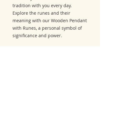
tradition with you every day.
Explore the runes and their
meaning with our Wooden Pendant
with Runes, a personal symbol of
significance and power.
Related Products