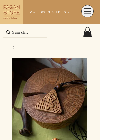
WORLDWIDE SHIPPING