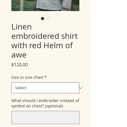
Linen
embroidered shirt
with red Helm of
awe
Price
$120.00
Size in size chart
*
What should I embroider instead of
symbol on chest? (optional)