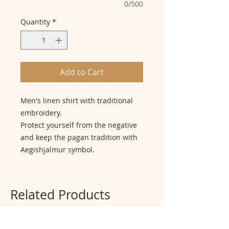
0/500
Quantity
*
Add to Cart
Men's linen shirt with traditional
embroidery.
Protect yourself from the negative
and keep the pagan tradition with
Aegishjalmur symbol.
Related Products