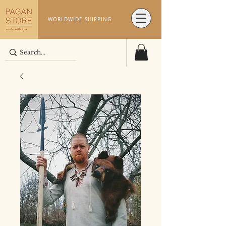
WORLDWIDE SHIPPING