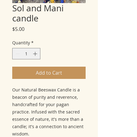
Sol and Mani
candle
Price
$5.00
Quantity
*
Add to Cart
Our Natural Beeswax Candle is a
beacon of purity and reverence,
handcrafted for your pagan
practice. Infused with the sacred
essence of nature, it's more than a
candle; it's a connection to ancient
wisdom.