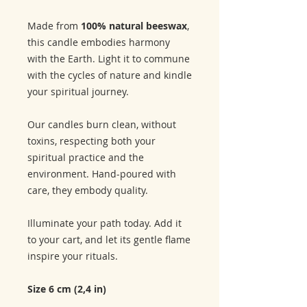
Made from
100% natural beeswax
,
this candle embodies harmony
with the Earth. Light it to commune
with the cycles of nature and kindle
your spiritual journey.
Our candles burn clean, without
toxins, respecting both your
spiritual practice and the
environment. Hand-poured with
care, they embody quality.
Illuminate your path today. Add it
to your cart, and let its gentle flame
inspire your rituals.
Size 6 cm (2,4 in)