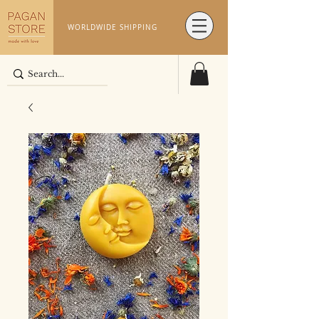
WORLDWIDE SHIPPING