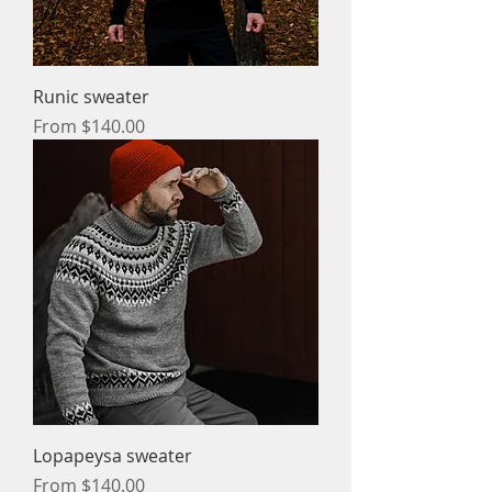
Runic sweater
Sale Price
From
$140.00
Lopapeysa sweater
Sale Price
From
$140.00