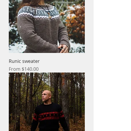
Runic sweater
Sale Price
From
$140.00