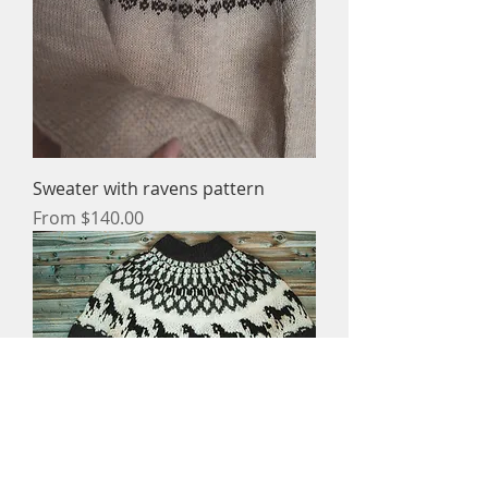
Sweater with ravens pattern
Sale Price
From
$140.00