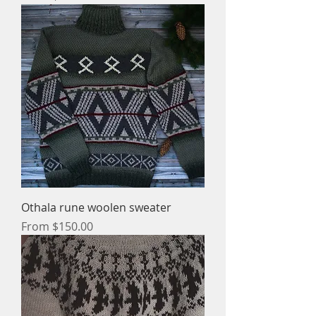
Othala rune woolen sweater
Sale Price
From
$150.00