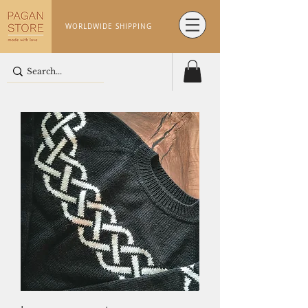
WORLDWIDE SHIPPING