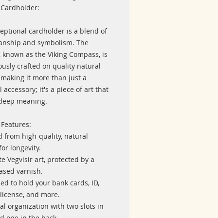
 Cardholder:
eptional cardholder is a blend of
anship and symbolism. The
, known as the Viking Compass, is
usly crafted on quality natural
 making it more than just a
l accessory; it's a piece of art that
 deep meaning.
 Features:
d from high-quality, natural
for longevity.
ate Vegvisir art, protected by a
ased varnish.
ed to hold your bank cards, ID,
 license, and more.
cal organization with two slots in
d one in the back.