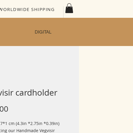
WORLDWIDE SHIPPING
DIGITAL
isir cardholder
Price
.00
7*1 cm (4.3in *2.75in *0.39in)
cing our Handmade Vegvisir