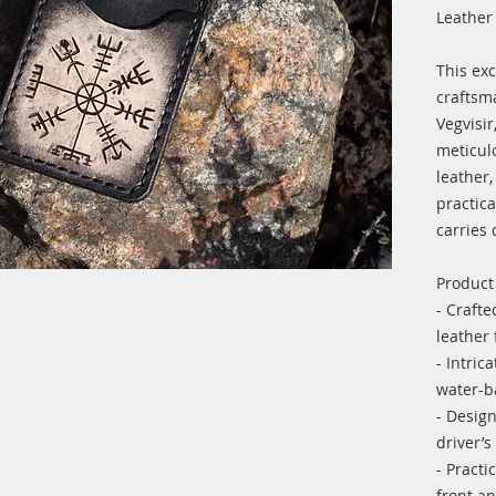
Leather
This exc
craftsm
Vegvisir
meticulo
leather,
practica
carries
Product
- Crafte
leather 
- Intric
water-b
- Design
driver’s
- Practi
front an