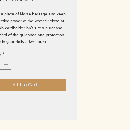
n a piece of Norse heritage and keep
ective power of the Vegvisir close at
is cardholder isn't just a purchase;
ymbol of the guidance and protection
 in your daily adventures.
y
*
Add to Cart