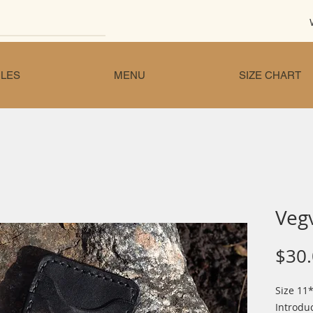
LES
MENU
SIZE CHART
Vegv
$30
Size 11*
Introdu