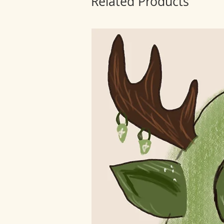
Related Products