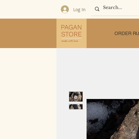
Log In
ORDER RU