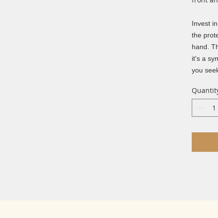
Invest i
the prot
hand. Th
it's a s
you seek
Quantit