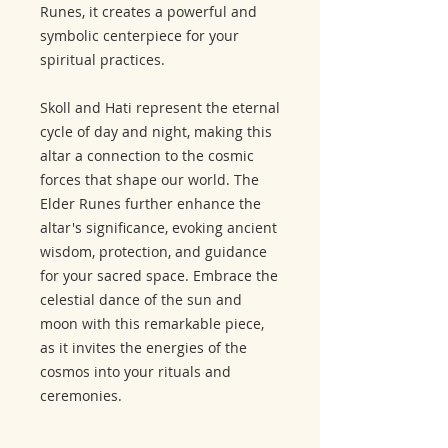
Runes, it creates a powerful and
symbolic centerpiece for your
spiritual practices.
Skoll and Hati represent the eternal
cycle of day and night, making this
altar a connection to the cosmic
forces that shape our world. The
Elder Runes further enhance the
altar's significance, evoking ancient
wisdom, protection, and guidance
for your sacred space. Embrace the
celestial dance of the sun and
moon with this remarkable piece,
as it invites the energies of the
cosmos into your rituals and
ceremonies.