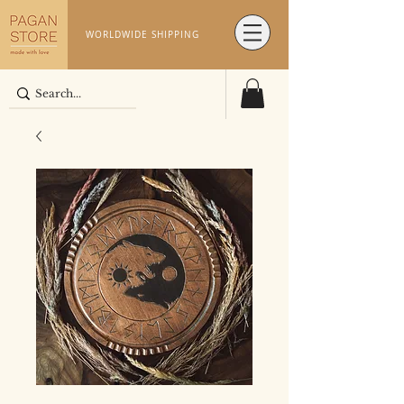
WORLDWIDE SHIPPING