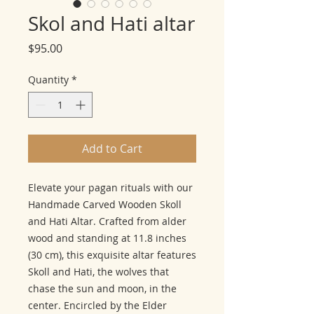
Skol and Hati altar
Price
$95.00
Quantity
*
Add to Cart
Elevate your pagan rituals with our
Handmade Carved Wooden Skoll
and Hati Altar. Crafted from alder
wood and standing at 11.8 inches
(30 cm), this exquisite altar features
Skoll and Hati, the wolves that
chase the sun and moon, in the
center. Encircled by the Elder