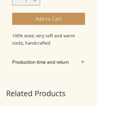
Add to Cart
100% wool, very soft and warm
socks, handcrafted
Production time and return
There is no refund or exchange, all
things are made to order
individually. The production of
Related Products
product takes 2 weeks + delivery 2
weeks usually