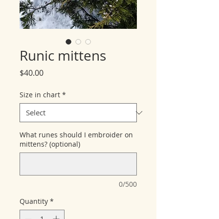
Runic mittens
Price
$40.00
Size in chart
*
What runes should I embroider on
mittens? (optional)
0/500
Quantity
*