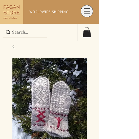
WORLDWIDE SHIPPING