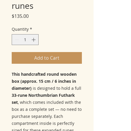
runes
Price
$135.00
Quantity
*
Add to Cart
This handcrafted round wooden
box (approx. 15 cm / 6 inches in
diameter)
is designed to hold a full
33-rune Northumbrian Futhark
set
, which comes included with the
box as a complete set — no need to
purchase separately. Each
compartment inside is perfectly
sized for these expanded runes,