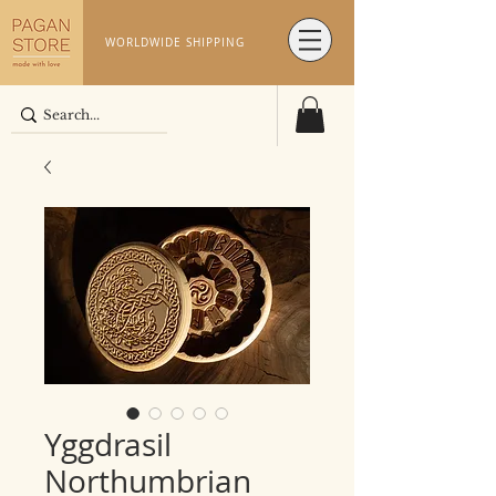
WORLDWIDE SHIPPING
Yggdrasil
Northumbrian