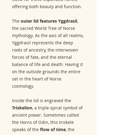
offering both beauty and function.
The
outer lid features Yggdrasil
,
the sacred World Tree of Norse
mythology. As the axis of all realms,
Yggdrasil represents the deep
roots of ancestry, the interwoven
forces of fate, and the eternal
balance of life and death. Having it
on the outside grounds the entire
set in the heart of Norse
cosmology.
Inside the lid is engraved the
Triskelion
, a triple-spiral symbol of
ancient power. Sometimes called
the Horns of Odin, this triskele
speaks of the
flow of time
, the