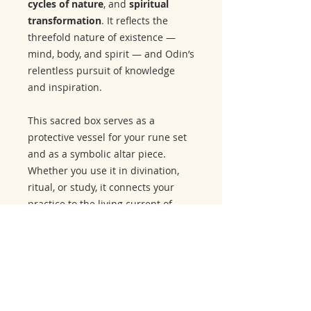
cycles of nature
, and
spiritual
transformation
. It reflects the
threefold nature of existence —
mind, body, and spirit — and Odin’s
relentless pursuit of knowledge
and inspiration.
This sacred box serves as a
protective vessel for your rune set
and as a symbolic altar piece.
Whether you use it in divination,
ritual, or study, it connects your
practice to the living current of
northern wisdom.
Related Products